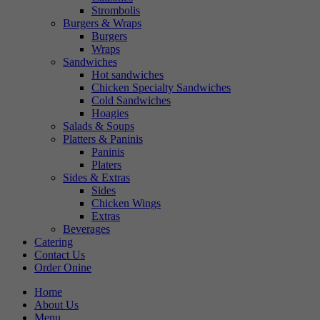
Strombolis
Burgers & Wraps
Burgers
Wraps
Sandwiches
Hot sandwiches
Chicken Specialty Sandwiches
Cold Sandwiches
Hoagies
Salads & Soups
Platters & Paninis
Paninis
Platers
Sides & Extras
Sides
Chicken Wings
Extras
Beverages
Catering
Contact Us
Order Onine
Home
About Us
Menu