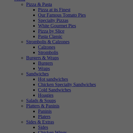
Pizza & Pasta
Pizza at its Finest
Our Famous Tomato Pies
Specialty Pizzas
White Gourmet Pies
Pizza by Slice
Pasta Classic
Strombolis & Calzones
Calzones
Strombolis
Burgers & Wraps
Burgers
Wraps
Sandwiches
Hot sandwiches
Chicken Specialty Sandwiches
Cold Sandwiches
Hoagies
Salads & Soups
Platters & Paninis
Paninis
Platers
Sides & Extras
Sides
Chicken Wings