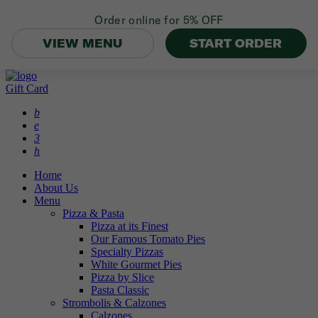
Order online for
5% OFF
VIEW MENU
START ORDER
Gift Card
b
e
3
h
Home
About Us
Menu
Pizza & Pasta
Pizza at its Finest
Our Famous Tomato Pies
Specialty Pizzas
White Gourmet Pies
Pizza by Slice
Pasta Classic
Strombolis & Calzones
Calzones