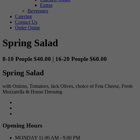
Extras
Beverages
Catering
Contact Us
Order Onine
Spring Salad
8-10 People $40.00 | 16-20 People $60.00
Spring Salad
with Onions, Tomatoes, lack Olives, choice of Feta Cheese, Fresh
Mozzarella & House Dressing
Opening Hours
MONDAY
11.00 AM - 9.00 PM