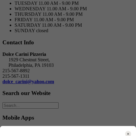
TUESDAY
11.00 AM - 9.00 PM
WEDNESDAY
11.00 AM - 9.00 PM
THURSDAY
11.00 AM - 9.00 PM
FRIDAY
11.00 AM - 9.00 PM
SATURDAY
11.00 AM - 9.00 PM
SUNDAY
closed
Contact Info
Dolce Carini Pizzeria
1929 Chestnut Street,
Philadelphia, PA 19103
215-567-8892
215-567-1311
dolce_carini@yahoo.com
Search our Website
Mobile Apps
Download our mobile Apps: