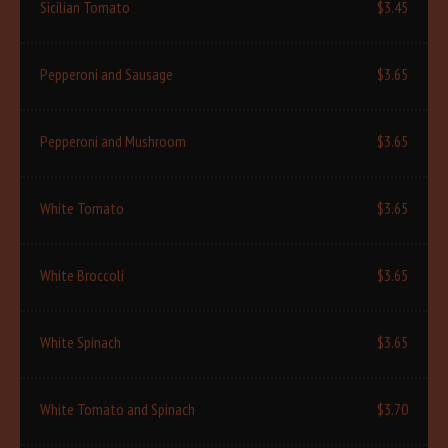
Sicilian Tomato
$3.45
Pepperoni and Sausage
$3.65
Pepperoni and Mushroom
$3.65
White Tomato
$3.65
White Broccoli
$3.65
White Spinach
$3.65
White Tomato and Spinach
$3.70