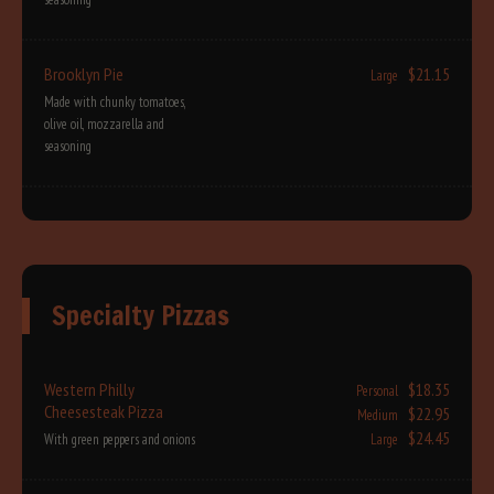
Brooklyn Pie
$21.15
Large
Made with chunky tomatoes,
olive oil, mozzarella and
seasoning
Specialty Pizzas
Western Philly
$18.35
Personal
Cheesesteak Pizza
$22.95
Medium
$24.45
With green peppers and onions
Large