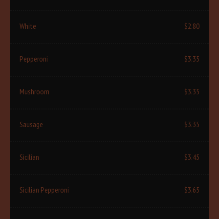
White
$2.80
Pepperoni
$3.35
Mushroom
$3.35
Sausage
$3.35
Sicilian
$3.45
Sicilian Pepperoni
$3.65