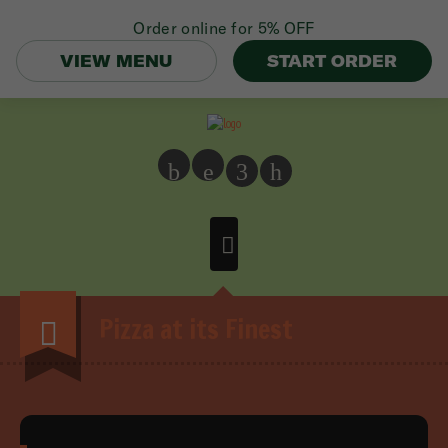
Order online for
5% OFF
VIEW MENU
START ORDER
b
e
3
h
Pizza at its Finest