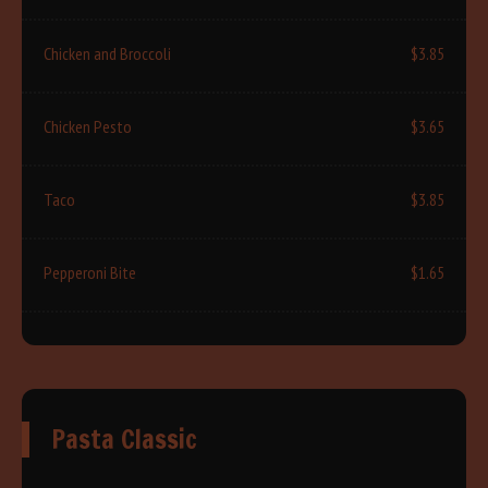
Chicken and Broccoli
$3.85
Chicken Pesto
$3.65
Taco
$3.85
Pepperoni Bite
$1.65
Pasta Classic