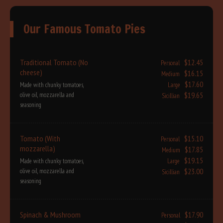
Our Famous Tomato Pies
Traditional Tomato (No
$12.45
Personal
cheese)
$16.15
Medium
$17.60
Made with chunky tomatoes,
Large
$19.65
olive oil, mozzarella and
Sicillian
seasoning
Tomato (With
$15.10
Personal
mozzarella)
$17.85
Medium
$19.15
Made with chunky tomatoes,
Large
$23.00
olive oil, mozzarella and
Sicillian
seasoning
Spinach & Mushroom
$17.90
Personal