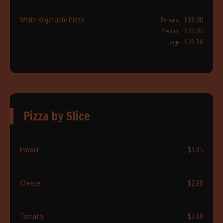
White Vegetable Pizza
$18.90
Personal
$23.95
Medium
$26.50
Large
Pizza by Slice
Hawaii
$3.85
Cheese
$2.80
Tomato
$2.80