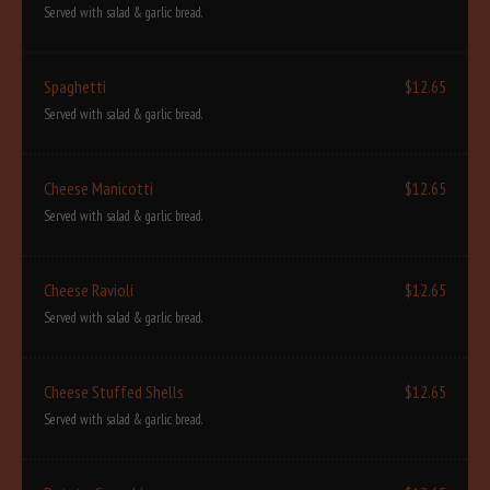
Served with salad & garlic bread.
Spaghetti
$12.65
Served with salad & garlic bread.
Cheese Manicotti
$12.65
Served with salad & garlic bread.
Cheese Ravioli
$12.65
Served with salad & garlic bread.
Cheese Stuffed Shells
$12.65
Served with salad & garlic bread.