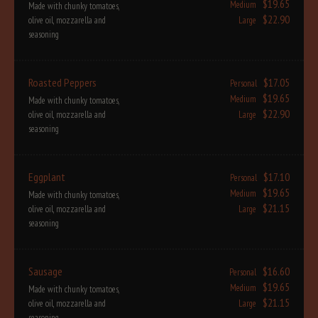
$19.65
Medium
Made with chunky tomatoes,
$22.90
olive oil, mozzarella and
Large
seasoning
Roasted Peppers
$17.05
Personal
$19.65
Medium
Made with chunky tomatoes,
$22.90
olive oil, mozzarella and
Large
seasoning
Eggplant
$17.10
Personal
$19.65
Medium
Made with chunky tomatoes,
$21.15
olive oil, mozzarella and
Large
seasoning
Sausage
$16.60
Personal
$19.65
Medium
Made with chunky tomatoes,
$21.15
olive oil, mozzarella and
Large
seasoning