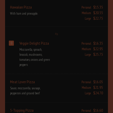
Hawaiian Pizza
$15.35
Personal
$20.55
Medium
With ham and pineapple.
$22.75
Large
Veggie Delight Pizza
$16.35
Personal
$22.95
Medium
Mozzarella, spinach,
$25.75
broccoli, mushrooms,
Large
tomatoes, onions and green
peppers
Meat Lover Pizza
$16.05
Personal
$21.95
Medium
Sauce, mozzarella, sausage,
$24.70
pepperoni and ground beef
Large
5-Topping Pizza
$16.60
Personal