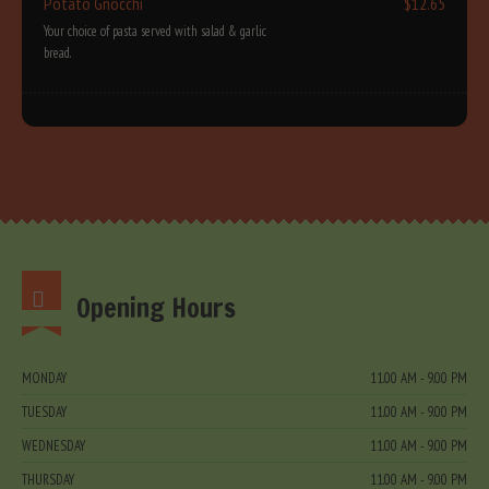
Potato Gnocchi
$12.65
Your choice of pasta served with salad & garlic
bread.
Opening Hours
MONDAY
11.00 AM - 9.00 PM
TUESDAY
11.00 AM - 9.00 PM
WEDNESDAY
11.00 AM - 9.00 PM
THURSDAY
11.00 AM - 9.00 PM