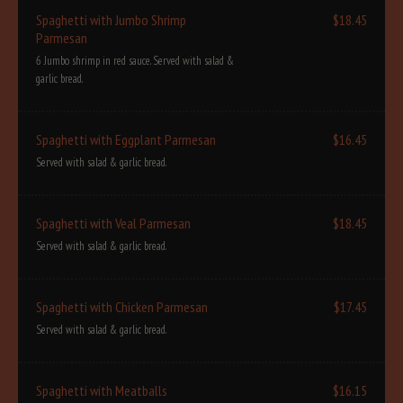
Spaghetti with Jumbo Shrimp
$18.45
Parmesan
6 Jumbo shrimp in red sauce. Served with salad &
garlic bread.
Spaghetti with Eggplant Parmesan
$16.45
Served with salad & garlic bread.
Spaghetti with Veal Parmesan
$18.45
Served with salad & garlic bread.
Spaghetti with Chicken Parmesan
$17.45
Served with salad & garlic bread.
Spaghetti with Meatballs
$16.15