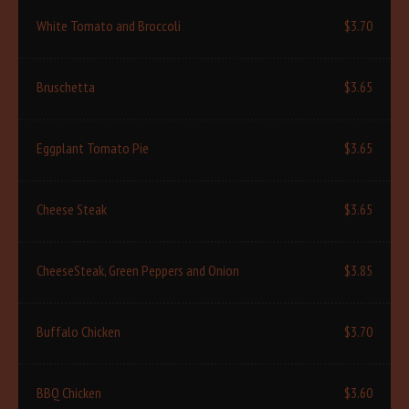
White Tomato and Broccoli
$3.70
Bruschetta
$3.65
Eggplant Tomato Pie
$3.65
Cheese Steak
$3.65
CheeseSteak, Green Peppers and Onion
$3.85
Buffalo Chicken
$3.70
BBQ Chicken
$3.60