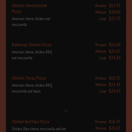
Chicken Cheesesteak
$15.35
Personal
Pizza
$20.60
Medium
$22.70
American cheese, chicken and
Large
mozzarella
Barbecue Chicken Pizza
$16.60
Personal
$21.65
Medium
American cheese, chicken, BBQ
$24.20
and mozzarella
Large
Chicken Texas Pizza
$16.35
Personal
$22.45
Medium
American cheese, chicken, BBQ,
$24.20
mozzarella and bacon
Large
Chicken Buffalo Pizza
$16.35
Personal
$21.65
Medium
Chicken, Bleu cheese, mozzarella and hot