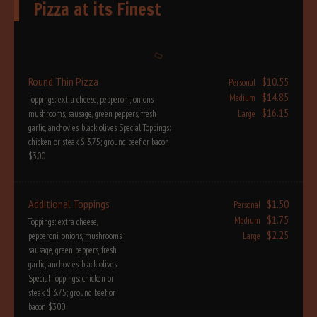
Pizza at its Finest
Round Thin Pizza
$10.55
Personal
$14.85
Medium
Toppings: extra cheese, pepperoni, onions,
$16.15
mushrooms, sausage, green peppers, fresh
Large
garlic, anchovies, black olives Special Toppings:
chicken or steak $ 3.75; ground beef or bacon
$3.00
Additional Toppings
$1.50
Personal
$1.75
Medium
Toppings: extra cheese,
$2.25
pepperoni, onions, mushrooms,
Large
sausage, green peppers, fresh
garlic, anchovies, black olives
Special Toppings: chicken or
steak $ 3.75; ground beef or
bacon $3.00