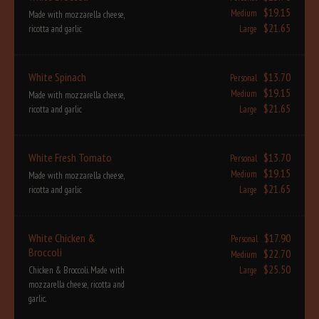
$19.15
Medium
Made with mozzarella cheese,
$21.65
ricotta and garlic
Large
White Spinach
$13.70
Personal
$19.15
Medium
Made with mozzarella cheese,
$21.65
ricotta and garlic
Large
White Fresh Tomato
$13.70
Personal
$19.15
Medium
Made with mozzarella cheese,
$21.65
ricotta and garlic
Large
White Chicken &
$17.90
Personal
Broccoli
$22.70
Medium
$25.50
Chicken & Broccoli. Made with
Large
mozzarella cheese, ricotta and
garlic.