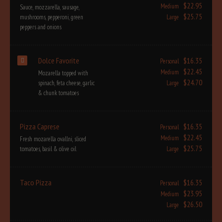
$22.95
Medium
Sauce, mozzarella, sausage,
$25.75
mushrooms, pepperoni, green
Large
peppers and onions
Dolce Favorite
$16.35
Personal
$22.45
Medium
Mozarella topped with
$24.70
spinach, feta cheese, garlic
Large
& chunk tomatoes
Pizza Caprese
$16.35
Personal
$22.45
Medium
Fresh mozarella ovallni, sliced
$25.75
tomatoes, basil & olive oil
Large
Taco Pizza
$16.35
Personal
$23.95
Medium
$26.50
Large