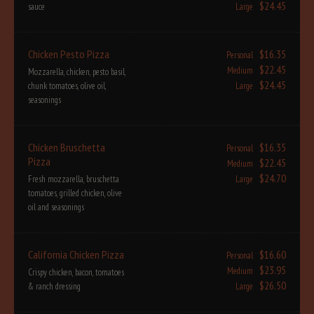
$24.45
sauce
Large
Chicken Pesto Pizza
$16.35
Personal
$22.45
Medium
Mozzarella, chicken, pesto basil,
$24.45
chunk tomatoes, olive oil,
Large
seasonings
Chicken Bruschetta
$16.35
Personal
Pizza
$22.45
Medium
$24.70
Fresh mozzarella, bruschetta
Large
tomatoes, grilled chicken, olive
oil and seasonings
California Chicken Pizza
$16.60
Personal
$23.95
Medium
Crispy chicken, bacon, tomatoes
$26.50
& ranch dressing
Large