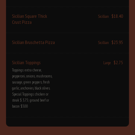
Sicilian Square Thick
$18.40
Sicillian
Crust Pizza
Sicilian Bruschetta Pizza
$23.95
Sicillian
Sicilian Toppings
$2.75
Large
Toppings: extra cheese,
pepperoni, onions, mushrooms,
sausage, green peppers, fresh
garlic, anchovies, black olives.
Special Toppings: chicken or
steak $ 3.75; ground beef or
bacon $3.00