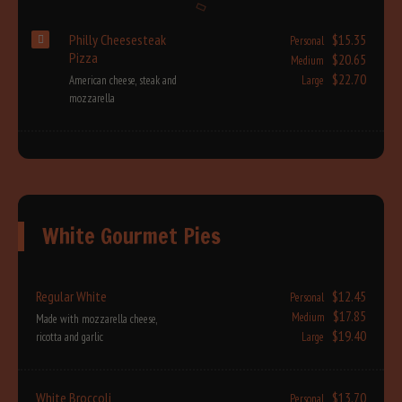
Philly Cheesesteak
$15.35
Personal
Pizza
$20.65
Medium
$22.70
American cheese, steak and
Large
mozzarella
White Gourmet Pies
Regular White
$12.45
Personal
$17.85
Medium
Made with mozzarella cheese,
$19.40
ricotta and garlic
Large
White Broccoli
$13.70
Personal