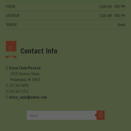
FRIDAY
11.00 AM - 9.00 PM
SATURDAY
11.00 AM - 9.00 PM
SUNDAY
closed
Contact Info
Dolce Carini Pizzeria
1929 Chestnut Street,
Philadelphia, PA 19103
215-567-8892
215-567-1311
dolce_carini@yahoo.com