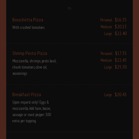
Bruschetta Pizza
$16.35
Personal
$20.15
Medium
With crushed tomatoes
$22.40
Large
Shrimp Pesto Pizza
$17.35
Personal
$22.45
Medium
Mozzarella, shrimps, pesto basil,
$25.50
chunk tomatoes, olive oil,
Large
seasonings
Breakfast Pizza
$20.45
Large
Upon request only! Eggs &
mozzarella. Add ham, bacon,
sausage or roast pepper 3.00
extra per topping