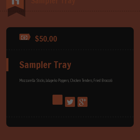
Sampler Tray
$50.00
Sampler Tray
Mozzarella Sticks, Jalapeño Poppers, Chicken Tenders, Fried Broccoli