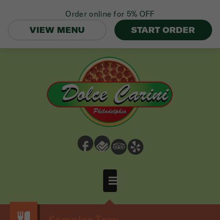
Order online for
5% OFF
VIEW MENU
START ORDER
b
e
3
h