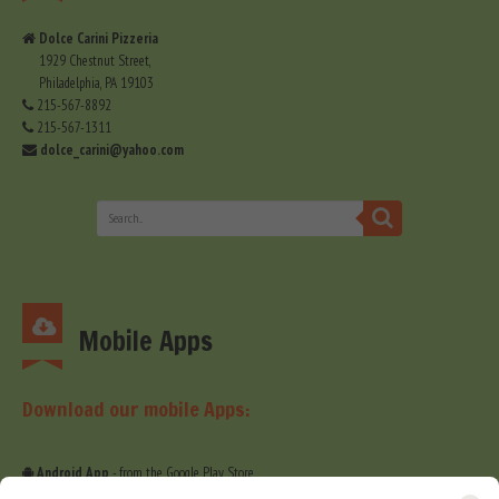
Dolce Carini Pizzeria
1929 Chestnut Street,
Philadelphia, PA 19103
215-567-8892
215-567-1311
dolce_carini@yahoo.com
Mobile Apps
Download our mobile Apps:
Android App
- from the Google Play Store