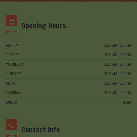
Opening Hours
MONDAY
11.00 AM - 9.00 PM
TUESDAY
11.00 AM - 9.00 PM
WEDNESDAY
11.00 AM - 9.00 PM
THURSDAY
11.00 AM - 9.00 PM
FRIDAY
11.00 AM - 9.00 PM
SATURDAY
11.00 AM - 9.00 PM
SUNDAY
closed
Contact Info