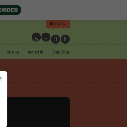
 ORDER
Gift Card
b
e
3
h
Catering
Contact Us
Order Onine