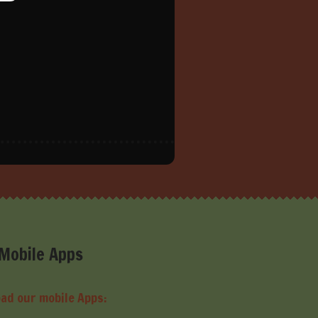
Mobile Apps
ad our mobile Apps: