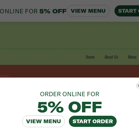
ONLINE FOR
5% OFF
VIEW MENU
START
Home
About Us
Menu
gs
ORDER ONLINE FOR
5% OFF
0.00 | 16-20 People $60.00
VIEW MENU
START ORDER