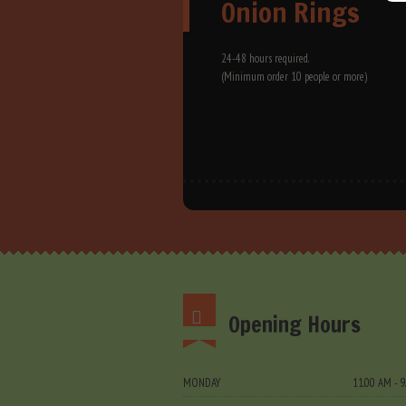
Onion Rings
24-48 hours required.
(Minimum order 10 people or more)
Opening Hours
MONDAY
11.00 AM - 