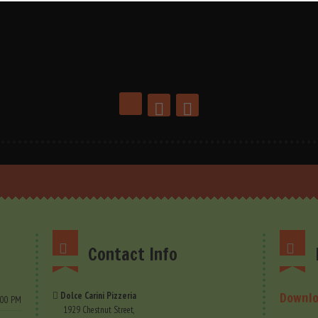
Contact Info
Downlo
Dolce Carini Pizzeria
9.00 PM
1929 Chestnut Street,