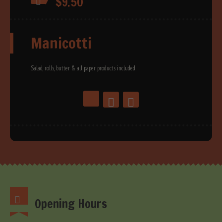
$9.50
Manicotti
Salad, rolls, butter & all paper products included
Opening Hours