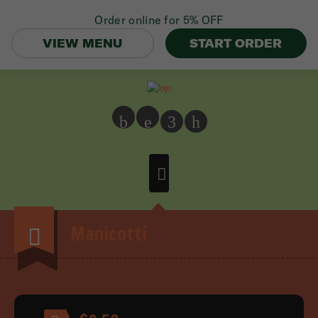
Order online for
5% OFF
VIEW MENU
START ORDER
b
e
3
h
Manicotti