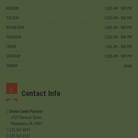
MONDAY
11.00 AM - 9.00 PM
TUESDAY
11.00 AM - 9.00 PM
WEDNESDAY
11.00 AM - 9.00 PM
THURSDAY
11.00 AM - 9.00 PM
FRIDAY
11.00 AM - 9.00 PM
SATURDAY
11.00 AM - 9.00 PM
SUNDAY
closed
Contact Info
Dolce Carini Pizzeria
1929 Chestnut Street,
Philadelphia, PA 19103
215-567-8892
215-567-1311