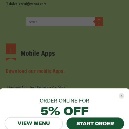
dolce_carini@yahoo.com
Mobile Apps
Download our mobile Apps:
Android App
- from the Google Play Store
iOS App
- from the Apple Store
ORDER ONLINE FOR
5% OFF
VIEW MENU
START ORDER
© 2019 Dolce Carini. All Right Reserved. Website development by
Stefig Design