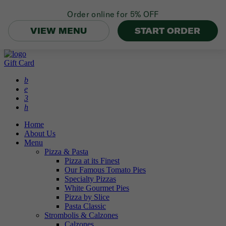
Order online for
5% OFF
VIEW MENU
START ORDER
Gift Card
b
e
3
h
Home
About Us
Menu
Pizza & Pasta
Pizza at its Finest
Our Famous Tomato Pies
Specialty Pizzas
White Gourmet Pies
Pizza by Slice
Pasta Classic
Strombolis & Calzones
Calzones