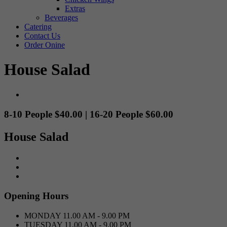
Extras
Beverages
Catering
Contact Us
Order Onine
House Salad
8-10 People $40.00 | 16-20 People $60.00
House Salad
Opening Hours
MONDAY
11.00 AM - 9.00 PM
TUESDAY
11.00 AM - 9.00 PM