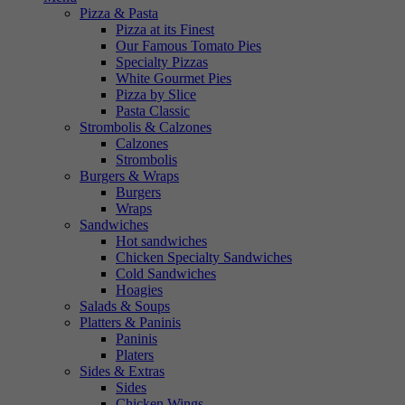
Pizza & Pasta
Pizza at its Finest
Our Famous Tomato Pies
Specialty Pizzas
White Gourmet Pies
Pizza by Slice
Pasta Classic
Strombolis & Calzones
Calzones
Strombolis
Burgers & Wraps
Burgers
Wraps
Sandwiches
Hot sandwiches
Chicken Specialty Sandwiches
Cold Sandwiches
Hoagies
Salads & Soups
Platters & Paninis
Paninis
Platers
Sides & Extras
Sides
Chicken Wings