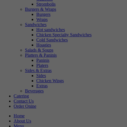
Strombolis
Burgers & Wraps
Burgers
Wraps
Sandwiches
Hot sandwiches
Chicken Specialty Sandwiches
Cold Sandwiches
Hoagies
Salads & Soups
Platters & Paninis
Paninis
Platers
Sides & Extras
Sides
Chicken Wings
Extras
Beverages
Catering
Contact Us
Order Onine
Home
About Us
Menu