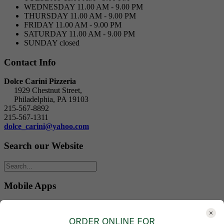
WEDNESDAY
11.00 AM - 9.00 PM
THURSDAY
11.00 AM - 9.00 PM
FRIDAY
11.00 AM - 9.00 PM
SATURDAY
11.00 AM - 9.00 PM
SUNDAY
closed
Contact Info
Dolce Carini Pizzeria
1929 Chestnut Street,
Philadelphia, PA 19103
215-567-8892
215-567-1311
dolce_carini@yahoo.com
Search our Website
Mobile Apps
Download our mobile Apps:
ORDER ONLINE FOR