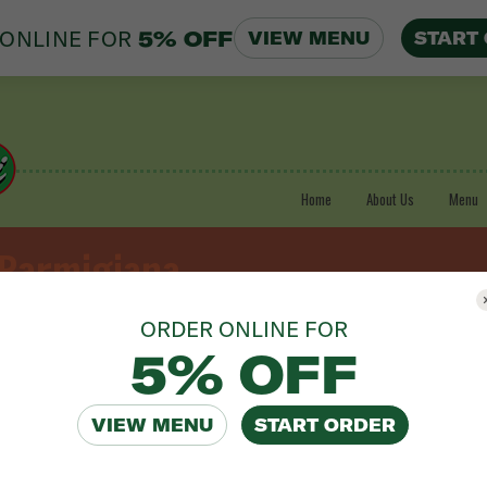
ONLINE FOR
5% OFF
VIEW MENU
START
Home
About Us
Menu
 Parmigiana
ORDER ONLINE FOR
5% OFF
VIEW MENU
START ORDER