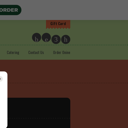
 ORDER
Gift Card
b
e
3
h
Catering
Contact Us
Order Onine