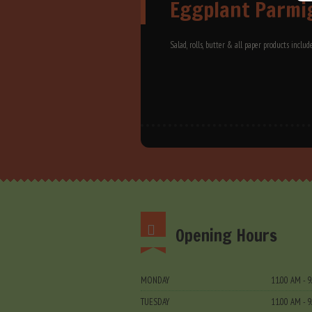
Eggplant Parmi
Salad, rolls, butter & all paper products includ
Opening Hours
MONDAY
11.00 AM - 
TUESDAY
11.00 AM - 