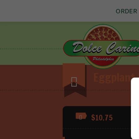
ORDER 
Eggplant
$10.75