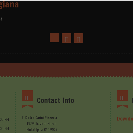
giana
ed
Contact Info
Downlo
Dolce Carini Pizzeria
9.00 PM
1929 Chestnut Street,
9.00 PM
Philadelphia, PA 19103