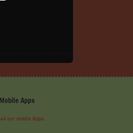
Mobile Apps
ad our mobile Apps: