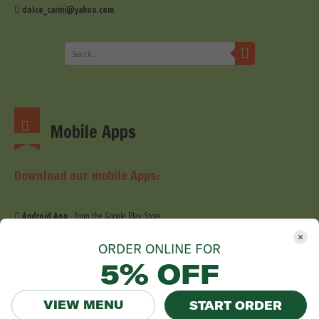
dolce_carini@yahoo.com
Mobile Apps
Download our mobile Apps:
Android App
- from the Google Play Store
iOS App
- from the Apple Store
ORDER ONLINE FOR
5% OFF
VIEW MENU
START ORDER
© 2019 Dolce Carini. All Right Reserved. Website development by
Stefig Design