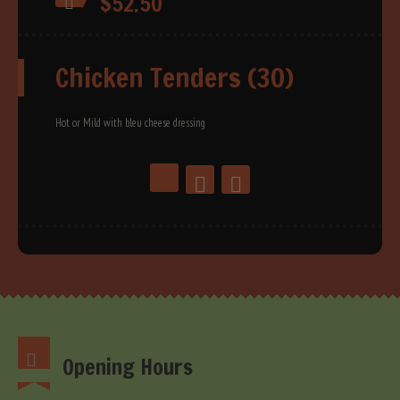
$52.50
Chicken Tenders (30)
Hot or Mild with bleu cheese dressing
Opening Hours