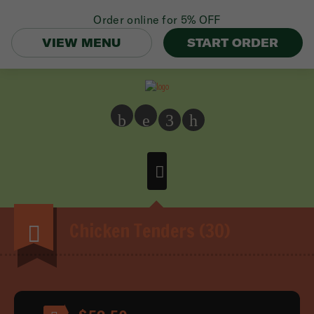
Order online for
5% OFF
VIEW MENU
START ORDER
b
e
3
h
Chicken Tenders (30)