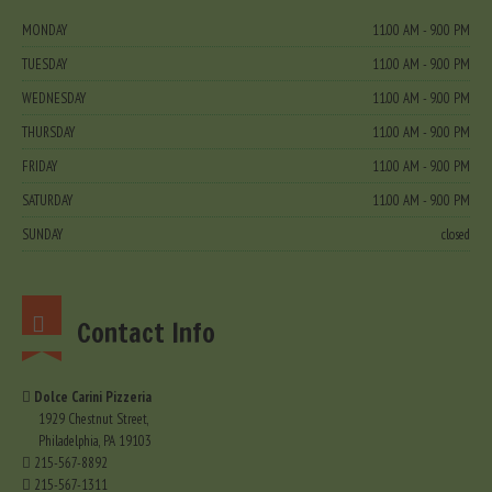
MONDAY
11.00 AM - 9.00 PM
TUESDAY
11.00 AM - 9.00 PM
WEDNESDAY
11.00 AM - 9.00 PM
THURSDAY
11.00 AM - 9.00 PM
FRIDAY
11.00 AM - 9.00 PM
SATURDAY
11.00 AM - 9.00 PM
SUNDAY
closed
Contact Info
Dolce Carini Pizzeria
1929 Chestnut Street,
Philadelphia, PA 19103
215-567-8892
215-567-1311