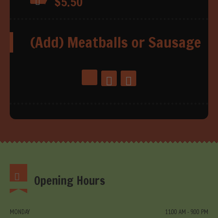
$5.50
(Add) Meatballs or Sausage
Opening Hours
MONDAY
11.00 AM - 9.00 PM