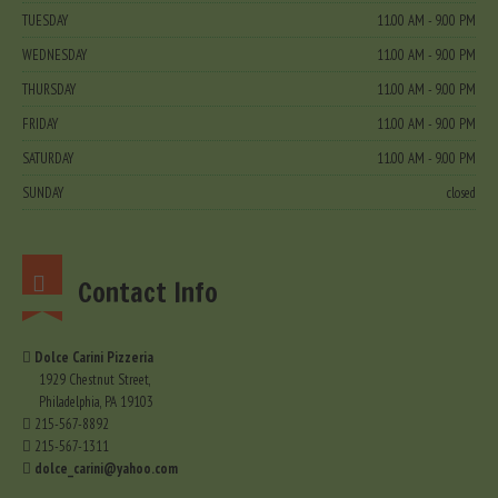
TUESDAY
11.00 AM - 9.00 PM
WEDNESDAY
11.00 AM - 9.00 PM
THURSDAY
11.00 AM - 9.00 PM
FRIDAY
11.00 AM - 9.00 PM
SATURDAY
11.00 AM - 9.00 PM
SUNDAY
closed
Contact Info
Dolce Carini Pizzeria
1929 Chestnut Street,
Philadelphia, PA 19103
215-567-8892
215-567-1311
dolce_carini@yahoo.com