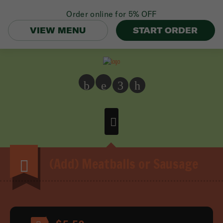
Order online for
5% OFF
VIEW MENU
START ORDER
b
e
3
h
(Add) Meatballs or Sausage