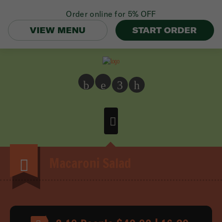
Order online for
5% OFF
VIEW MENU
START ORDER
b
e
3
h
Macaroni Salad