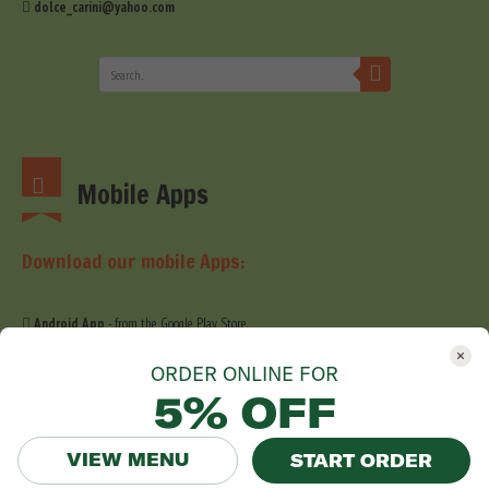
dolce_carini@yahoo.com
Mobile Apps
Download our mobile Apps:
Android App
- from the Google Play Store
iOS App
- from the Apple Store
ORDER ONLINE FOR
5% OFF
VIEW MENU
START ORDER
© 2019 Dolce Carini. All Right Reserved. Website development by
Stefig Design