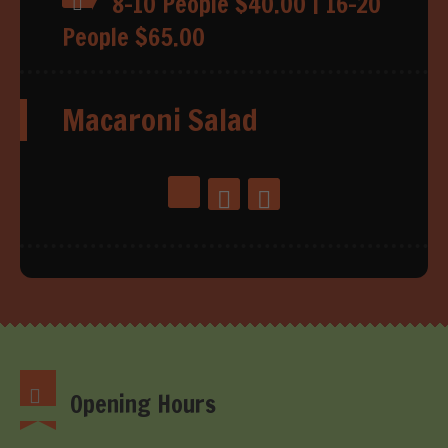
8-10 People $40.00 | 16-20
People $65.00
Macaroni Salad
Opening Hours