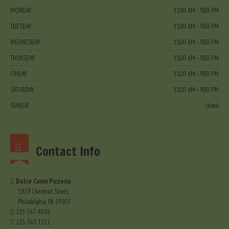
MONDAY
11.00 AM - 9.00 PM
TUESDAY
11.00 AM - 9.00 PM
WEDNESDAY
11.00 AM - 9.00 PM
THURSDAY
11.00 AM - 9.00 PM
FRIDAY
11.00 AM - 9.00 PM
SATURDAY
11.00 AM - 9.00 PM
SUNDAY
closed
Contact Info
Dolce Carini Pizzeria
1929 Chestnut Street,
Philadelphia, PA 19103
215-567-8892
215-567-1311